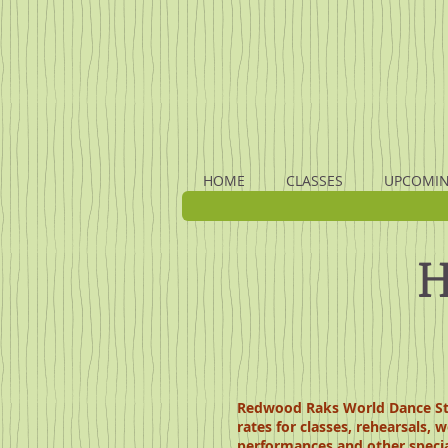
HOME
CLASSES
UPCOMIN
H
Redwood Raks World Dance Stud
rates for classes, rehearsals, 
performances and other specia