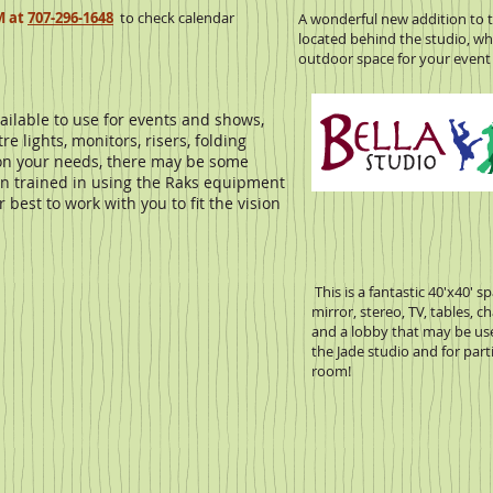
M at
707-296-1648
to check calendar
A wonderful new addition to t
located behind the studio, whi
outdoor space for your event 
ilable to use for events and shows,
e lights, monitors, risers, folding
 on your needs, there may be some
on trained in using the Raks equipment
best to work with you to fit the vision
This is a fantastic 40'x40' 
mirror, stereo, TV, tables, c
and a lobby that may be us
the Jade studio and for part
room!