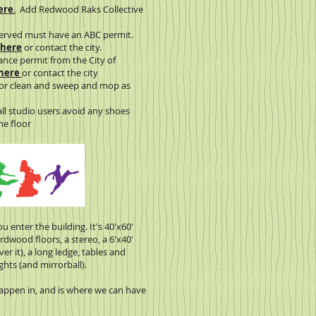
ere
.
Add Redwood Raks Collective
served must have an ABC permit.
 here
or contact the city.
ance permit from the City of
 here
or contact the city
loor clean and sweep and mop as
all studio users avoid any shoes
e floor
ou enter the building. It's 40'x60'
rdwood floors, a stereo, a 6'x40'
ver it), a long ledge, tables and
ghts (and mirrorball).
appen in, and is where we can have
.