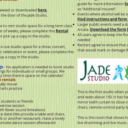
guide for more information
h
as "Additional Insured".
viewed or downloaded
here
.
Events where alcohol will be 
e the door of the Jade Studio.
Find instructions and form
Larger public events need a d
ke to rent studio space for a long-term class
Arcata.
Download the form
ber of weeks, please complete this
Rental
All users agree to keep the f
or pick up a copy in the studio.
needed
Renters agree to ensure that 
 to use studio space for a show, concert,
that would mark or damage th
ther celebration or event, please complete this
 up a copy in the studio.
gs
- No application is needed to book studio
ngs for individuals or small groups. We
 time there is space on the calendar!
 rentals
ally move!
arts practice
This is the first studio when y
and seats about 150. It has ha
students or friends
mirror (with curtain to close o
ercise session
chairs, remote control party li
h fewer sound limitations
date! (We provide a table and chairs.
This is the room that shows h
r another restaurant. Have a lovely
ivate dance session afterwards!
live drumming and live music