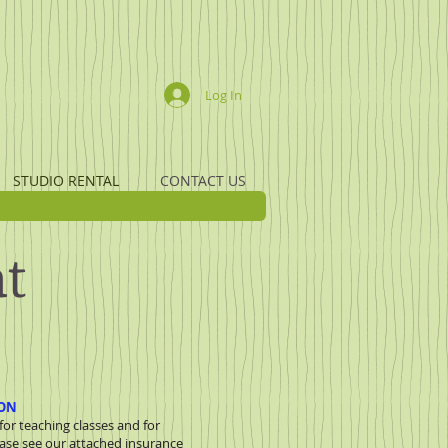
Log In
STUDIO RENTAL
CONTACT US
at
ION
or teaching classes and for
ase see our attached insurance