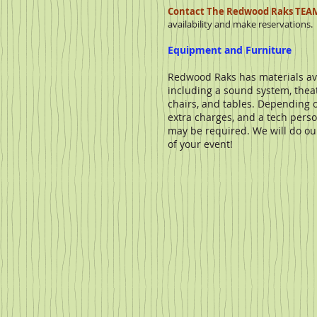
Contact The Redwood Raks TEA
availability and make reservations.
Equipment and Furniture
Redwood Raks has materials ava
including a sound system, theatr
chairs, and tables. Depending
extra charges, and a tech pers
may be required. We will do our 
of your event!