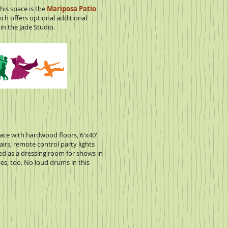
his space is the
Mariposa Patio
ch offers optional additional
in the Jade Studio.
space with hardwood floors, 6'x40'
hairs, remote control party lights
ed as a dressing room for shows in
ies, too. No loud drums in this