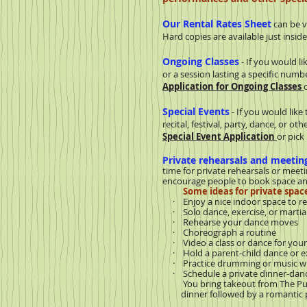
Our Rental Rates Sheet
can be 
Hard copies are available just insid
Ongoing Classes
- If you would li
or a session lasting a specific num
Application for Ongoing Classes
Special Events
- If you would like
recital, festival, party, dance, or o
Special Event Application
or pick
Private rehearsals and meetin
time for private rehearsals or meeti
encourage people to book space any
Some ideas for private space
· Enjoy a nice indoor space to re
· Solo dance, exercise, or martial 
· Rehearse your dance moves
· Choreograph a routine
· Video a class or dance for your 
· Hold a parent-child dance or ex
· Practice drumming or music wit
· Schedule a private dinner-dance 
You bring takeout from The Pub o
dinner followed by a romantic pr