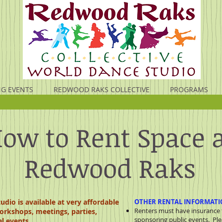
G EVENTS
REDWOOD RAKS COLLECTIVE
PROGRAMS
ow to Rent Space 
Redwood Raks
io is available at very affordable
OTHER RENTAL INFORMAT
Renters must have insurance f
workshops, meetings, parties,
sponsoring public events. Ple
l events.