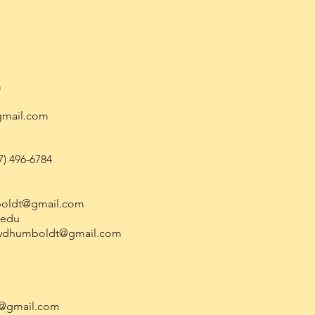
m
gmail.com
7) 496-6784
oldt@gmail.com
.edu
wdhumboldt@gmail.com
t@gmail.com