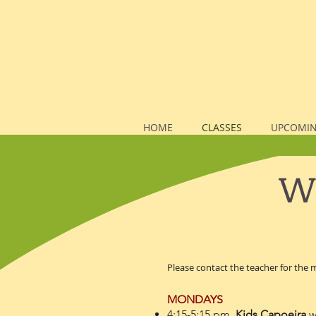
HOME
CLASSES
UPCOMIN
We
Please contact the teacher for the
MONDAYS
4:15-5:15 pm
Kids Capoeira
w