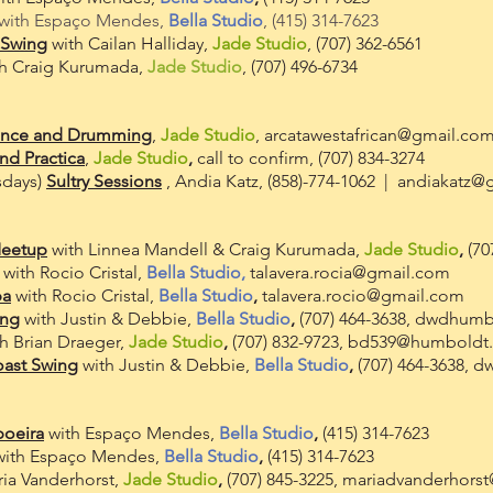
with Espaço Mendes,
Bella Studio
, (415) 314-7623
 Swing
with Cailan Halliday,
Jade Studio
, (707) 362-6561
h Craig Kurumada,
Jade Studio
, (707) 496-6734
ance and Drumming
,
Jade Studio
,
arcatawestafrican@gmail.co
nd Practica
,
Jade Studio
,
call to confirm, (707) 834-3274
sdays)
Sultry Sessions
, Andia Katz, (858)-774-1062 |
andiakatz@
Meetup
with Linnea Mandell & Craig Kurumada,
Jade Studio
,
(70
with Rocio Cristal,
Bella Studio,
talavera.rocia@gmail.com
a
with Rocio Cristal,
Bella Studio
,
talavera.rocio@gmail.com
ing
with Justin & Debbie,
Bella Studio
,
(707) 464-3638,
dwdhumb
th Brian Draeger,
Jade Studio
,
(707
) 832-9723,
bd539@humboldt
oast Swing
with Justin & Debbie,
Bella Studio
,
(707) 464-3638,
d
poeira
with Espaço Mendes,
Bella Studio
,
(415) 314-7623
with Espaço Mendes,
Bella Studio
,
(415) 314-7623
ia Vanderhorst,
Jade Studio
,
(707) 845-3225,
mariadvanderhors