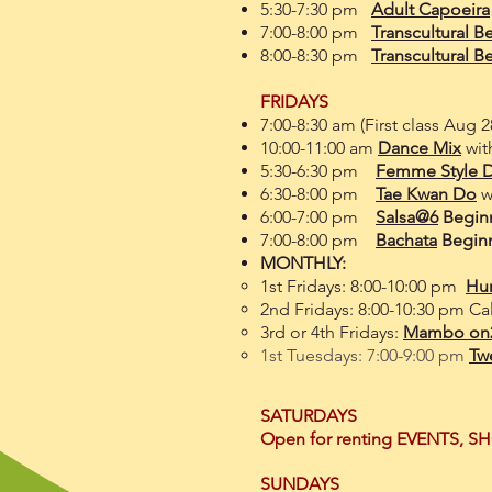
5:30-7:30 pm
Adult Capoeira
7:00-8:00 pm
Transcultural Be
8:00-8
:30 pm
Transcultural B
FRIDAYS
7:00-8:30 am (First class Aug
10:00-11:00 am
Dance Mix
wit
5:30-6:30 pm
Femme Style 
6:30-8:00 pm
Tae Kwan Do
wi
6:00-7:00 pm
Salsa@6
Beginn
7:00-8:00 pm
Bachata
Beginn
MONTHLY:
1st Fridays:
8:00-10:00 pm
Hu
2nd Fridays: 8:00-10:30 pm Ca
3rd or 4th Fridays:
Mambo on2 
1st Tuesdays: 7:00-9:00 pm
Twe
SATURDAYS
Open for renting EVENTS, S
SUNDAYS