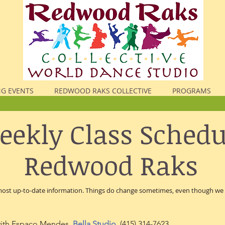
G EVENTS
REDWOOD RAKS COLLECTIVE
PROGRAMS
ekly Class Schedu
Redwood Raks
 most up-to-date information. Things do change sometimes, even though we d
ith Espaço Mendes,
Bella Studio
,
(415)
314-7623