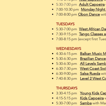
5:30-7:00 pm
Adult Capoeira
7:00-10:30 pm
Monday Night
7:00-8:00 pm
Obon Dance
wit
TUESDAYS
5:30-7:00 pm
West African D
7:30-9:15 pm
Tango Classes a
7:00-8:15 pm (except first Tue
WEDNESDAYS
4:30-6:15 pm
Balkan Music 
5:30-6:30 pm
Brazilian Dance
5:30-6:30 pm
All Levels
Samb
6:30-7:30 pm
West Coast Sw
6:30-9:00 pm
Salsa Rueda
wi
7:40-8:30 pm
Level 2 West C
THURSDAYS
3:30-4:15 pm
Young Kids Ca
4:15-5:15 pm
Kids Capoeira
5:30-7:00 pm
Samba
with
Mar