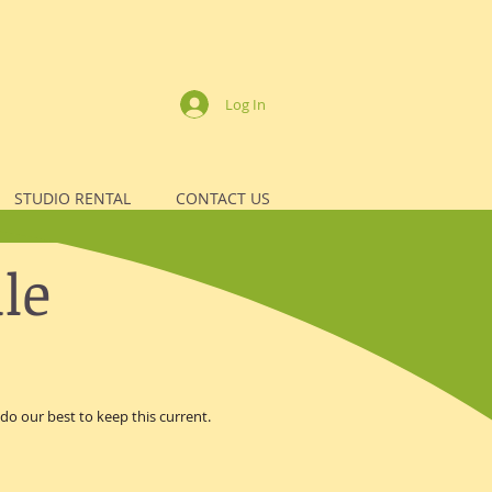
Log In
STUDIO RENTAL
CONTACT US
le
o our best to keep this current.