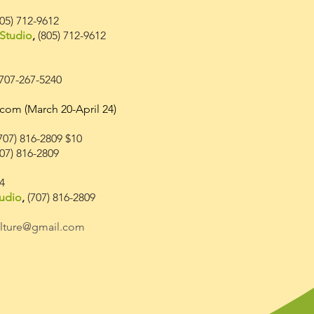
05) 712-9612
Studio
,
(805
) 712
-9612
 707-267-5240
.com
(March 20-April 24)
707) 816-2809 $10
07) 816-2809
34
udio
,
(707) 816-2809
ulture@gmail.com