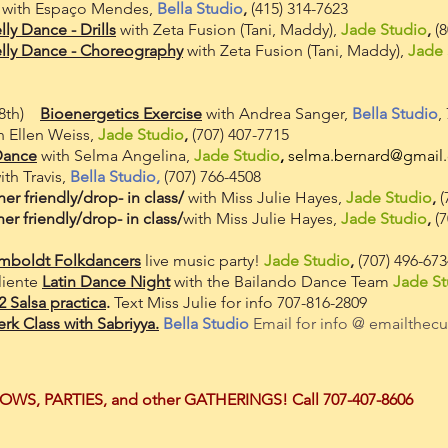
with Espaço Mendes,
Bella Studio
,
(415) 314-7623
lly Dance - Drills
with Zeta Fusion
(T
ani, Maddy),
Jade Studio
,
(8
elly Dance - Choreography
with Zeta Fusion
(
Tani
, Maddy),
Jade 
 28th)
Bioenergetics Exercise
with Andrea Sanger,
Bella Studio
,
h Ellen Weiss,
Jade Studio
,
(707) 407-7715
Dance
with Selma Angelina,
Jade Studio
,
selma.bernard@gmail
th Travis,
Bella Studio,
(707) 766-4508
er friendly/drop- in class/
with Miss Julie Hayes,
Jade Studio
,
(
er friendly/drop- in class/
with Miss Julie Hayes,
Jade Studio
,
(7
mboldt Folkdancers
live music party!
Jade Studio
,
(707) 496-67
liente
Latin Dance Night
with the Bailando Dance Team
Jade St
Salsa practica
.
Text Miss Julie for info 707-816-2809
rk Class with Sabriyya.
Bella Studio
Email for info @
emailthec
HOWS, PARTIES, and other GATHERINGS!
C
all
7
07-
407-8606