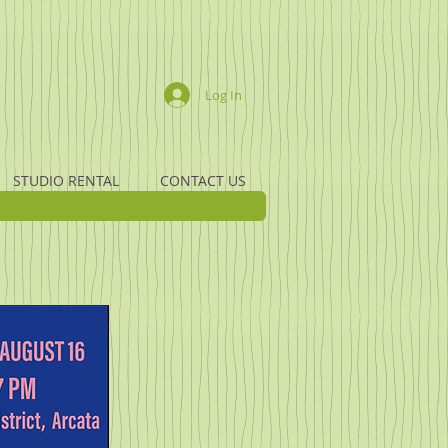
Log In
STUDIO RENTAL
CONTACT US