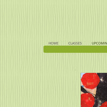
HOME
CLASSES
UPCOMIN