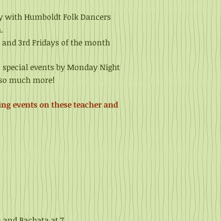
ty with Humboldt
Folk Dancers
.
 and 3rd Fridays of the month
, special events by Monday Night
d so much more!
ing events on these teacher and
a and Bachata at 7