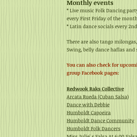
Monthly events
* Live music Folk D
ancing par
every First Friday of the month
* Latin dance socials
every 2nd
There are also tango milongas
Swing
, belly dance haflas an
You can also check for upcom
group Facebook pages:
Redwook Raks Collective
Arcata Rueda (Cuban Salsa)
Dance with Debbie
Humboldt Capoeira
Humboldt Dance Community
Humboldt Folk Dancers
Miss Julie' s Salsa At 6:00
Sals