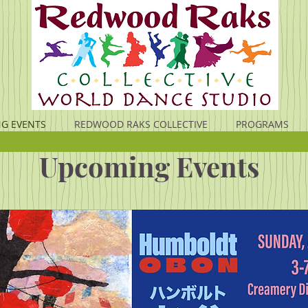
G EVENTS
REDWOOD RAKS COLLECTIVE
PROGRAMS
Upcoming Events