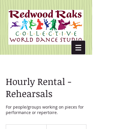
Hourly Rental -
Rehearsals
For people/groups working on pieces for
performance or repertoire.
10