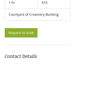
US
1 hr
1
$10
dollars
h
Courtyard of Creamery Building
Request to book
Contact Details
824 L Street, Arcata, CA, USA
+ 707-296-1648
rakscollective@gmail.com